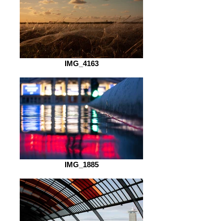
IMG_4163
IMG_1885