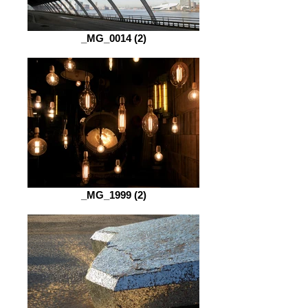
_MG_0014 (2)
_MG_1999 (2)