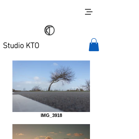
Studio KTO
IMG_3918