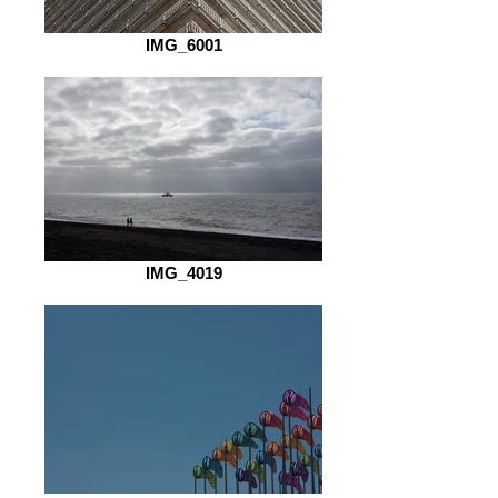
IMG_6001
IMG_4019