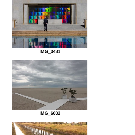
IMG_3481
IMG_6032