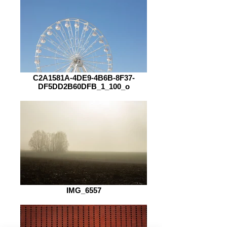
C2A1581A-4DE9-4B6B-8F37-
DF5DD2B60DFB_1_100_o
IMG_6557