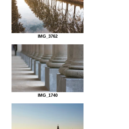
IMG_3762
IMG_1740