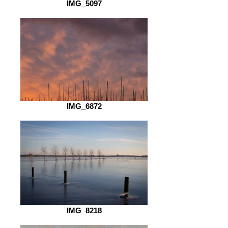
IMG_5097
IMG_6872
IMG_8218