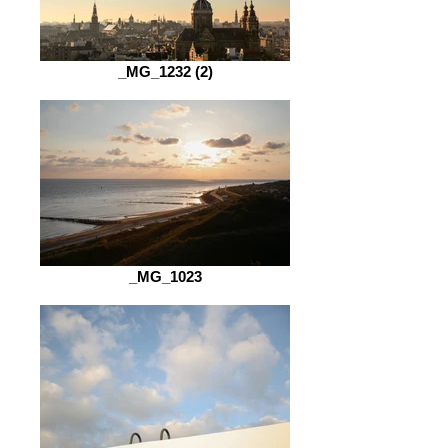
_MG_1232 (2)
_MG_1023