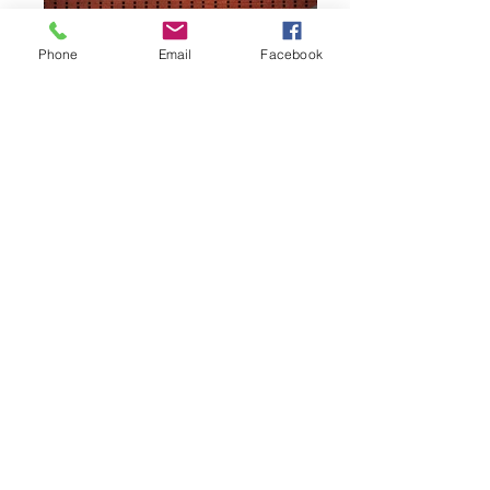
Phone
Email
Facebook
IMG_1805
03A4B8C7-3AD3-4CA8-871C-
FA5C7506DAD3