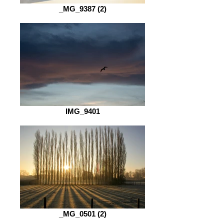
_MG_9387 (2)
IMG_9401
_MG_0501 (2)