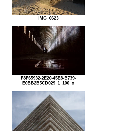
IMG_0623
F8F65932-2E20-45E8-B739-
E0BB2B5CD029_1_100_o