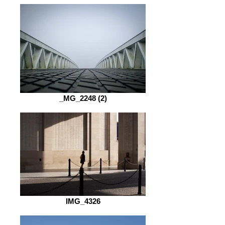
_MG_2248 (2)
IMG_4326