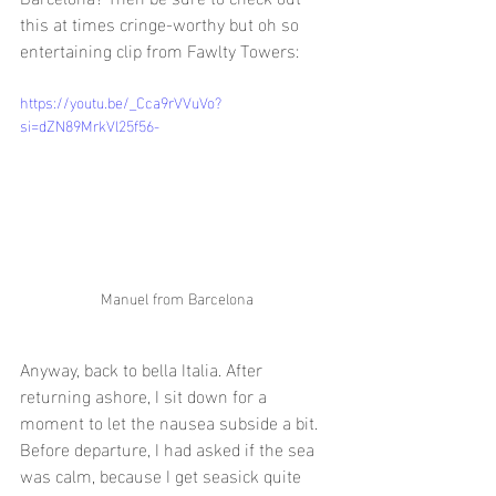
this at times cringe-worthy but oh so 
entertaining clip from Fawlty Towers:
https://youtu.be/_Cca9rVVuVo?
si=dZN89MrkVl25f56-
Manuel from Barcelona
Anyway, back to bella Italia. After 
returning ashore, I sit down for a 
moment to let the nausea subside a bit. 
Before departure, I had asked if the sea 
was calm, because I get seasick quite 