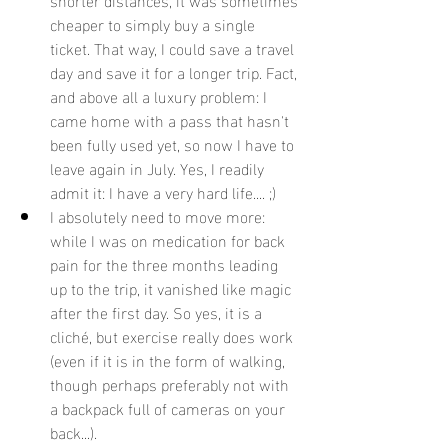
cheaper to simply buy a single 
ticket. That way, I could save a travel 
day and save it for a longer trip. Fact, 
and above all a luxury problem: I 
came home with a pass that hasn't 
been fully used yet, so now I have to 
leave again in July. Yes, I readily 
admit it: I have a very hard life.... ;)
I absolutely need to move more: 
while I was on medication for back 
pain for the three months leading 
up to the trip, it vanished like magic 
after the first day. So yes, it is a 
cliché, but exercise really does work 
(even if it is in the form of walking, 
though perhaps preferably not with 
a backpack full of cameras on your 
back...).