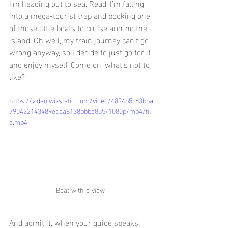
I’m heading out to sea. Read: I’m falling 
into a mega-tourist trap and booking one 
of those little boats to cruise around the 
island. Oh well, my train journey can’t go 
wrong anyway, so I decide to just go for it 
and enjoy myself. Come on, what’s not to 
like?
https://video.wixstatic.com/video/4894b5_63bba
790422143489ecaa8138bbbd855/1080p/mp4/fil
e.mp4
Boat with a view 
And admit it, when your guide speaks 