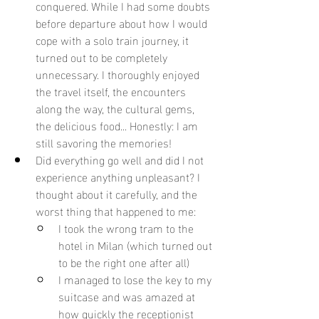
conquered. While I had some doubts 
before departure about how I would 
cope with a solo train journey, it 
turned out to be completely 
unnecessary. I thoroughly enjoyed 
the travel itself, the encounters 
along the way, the cultural gems, 
the delicious food... Honestly: I am 
still savoring the memories!
Did everything go well and did I not 
experience anything unpleasant? I 
thought about it carefully, and the 
worst thing that happened to me:
I took the wrong tram to the 
hotel in Milan (which turned out 
to be the right one after all)
I managed to lose the key to my 
suitcase and was amazed at 
how quickly the receptionist 