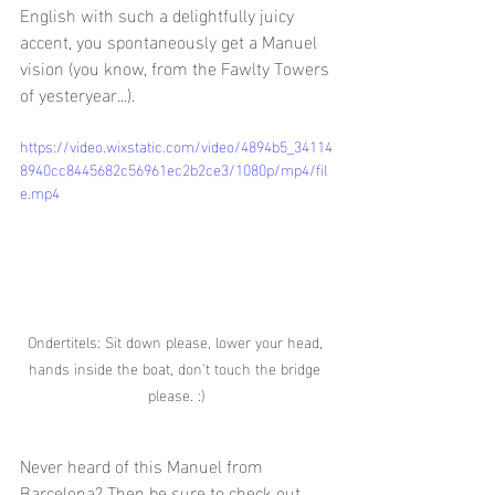
English with such a delightfully juicy 
accent, you spontaneously get a Manuel 
vision (you know, from the Fawlty Towers 
of yesteryear...).
https://video.wixstatic.com/video/4894b5_34114
8940cc8445682c56961ec2b2ce3/1080p/mp4/fil
e.mp4
Ondertitels: Sit down please, lower your head, 
hands inside the boat, don't touch the bridge 
please. :)
Never heard of this Manuel from 
Barcelona? Then be sure to check out 