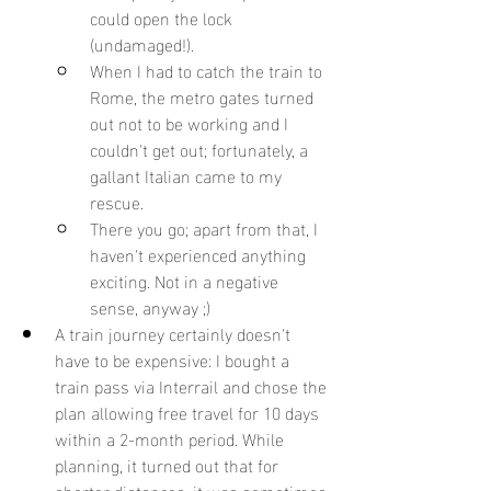
could open the lock 
(undamaged!).
When I had to catch the train to 
Rome, the metro gates turned 
out not to be working and I 
couldn't get out; fortunately, a 
gallant Italian came to my 
rescue.
There you go; apart from that, I 
haven't experienced anything 
exciting. Not in a negative 
sense, anyway ;)
A train journey certainly doesn't 
have to be expensive: I bought a 
train pass via Interrail and chose the 
plan allowing free travel for 10 days 
within a 2-month period. While 
planning, it turned out that for 
shorter distances, it was sometimes 