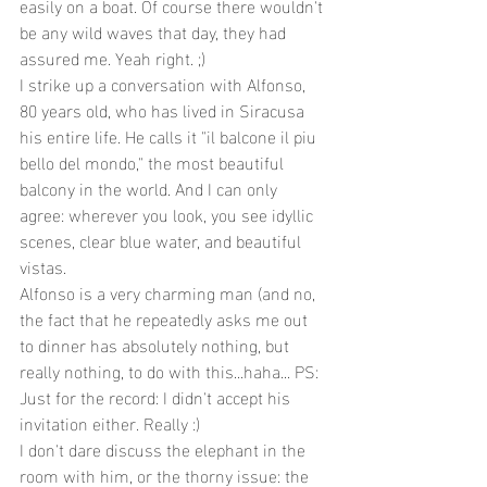
easily on a boat. Of course there wouldn't 
be any wild waves that day, they had 
assured me. Yeah right. ;)
I strike up a conversation with Alfonso, 
80 years old, who has lived in Siracusa 
his entire life. He calls it "il balcone il piu 
bello del mondo," the most beautiful 
balcony in the world. And I can only 
agree: wherever you look, you see idyllic 
scenes, clear blue water, and beautiful 
vistas.
Alfonso is a very charming man (and no, 
the fact that he repeatedly asks me out 
to dinner has absolutely nothing, but 
really nothing, to do with this...haha... PS: 
Just for the record: I didn't accept his 
invitation either. Really :)
I don't dare discuss the elephant in the 
room with him, or the thorny issue: the 