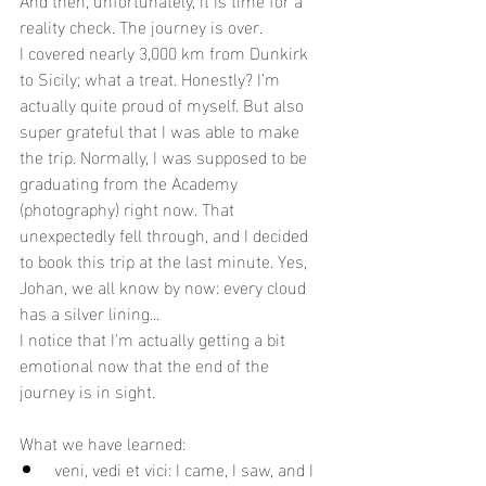
reality check. The journey is over.
I covered nearly 3,000 km from Dunkirk 
to Sicily; what a treat. Honestly? I’m 
actually quite proud of myself. But also 
super grateful that I was able to make 
the trip. Normally, I was supposed to be 
graduating from the Academy 
(photography) right now. That 
unexpectedly fell through, and I decided 
to book this trip at the last minute. Yes, 
Johan, we all know by now: every cloud 
has a silver lining...
I notice that I'm actually getting a bit 
emotional now that the end of the 
journey is in sight.
What we have learned:
veni, vedi et vici: I came, I saw, and I 