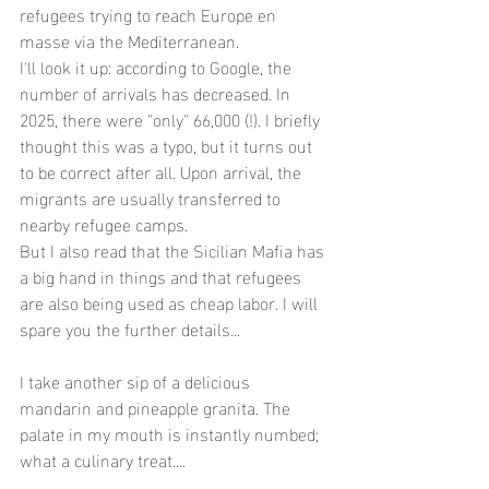
refugees trying to reach Europe en 
masse via the Mediterranean.
I'll look it up: according to Google, the 
number of arrivals has decreased. In 
2025, there were "only" 66,000 (!). I briefly 
thought this was a typo, but it turns out 
to be correct after all. Upon arrival, the 
migrants are usually transferred to 
nearby refugee camps.
But I also read that the Sicilian Mafia has 
a big hand in things and that refugees 
are also being used as cheap labor. I will 
spare you the further details...
I take another sip of a delicious 
mandarin and pineapple granita. The 
palate in my mouth is instantly numbed; 
what a culinary treat....