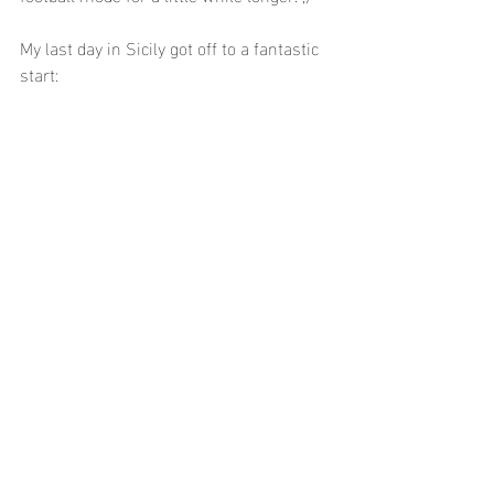
My last day in Sicily got off to a fantastic 
start: