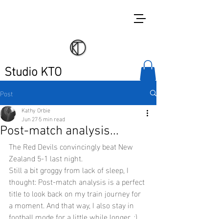
Studio KTO
Post
Kathy Orbie
Jun 27
5 min read
Post-match analysis...
The Red Devils convincingly beat New 
Zealand 5-1 last night.
Still a bit groggy from lack of sleep, I 
thought: Post-match analysis is a perfect 
title to look back on my train journey for 
a moment. And that way, I also stay in 
football mode for a little while longer. ;)