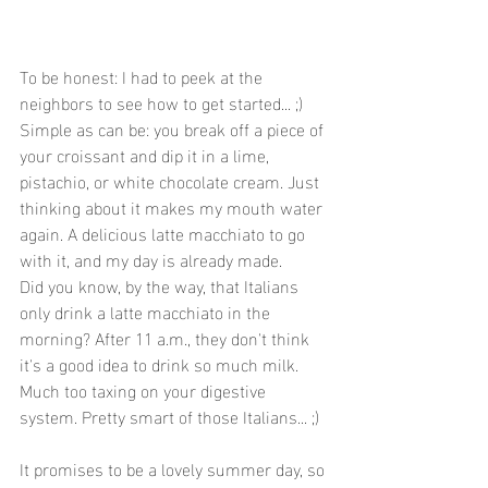
To be honest: I had to peek at the 
neighbors to see how to get started... ;) 
Simple as can be: you break off a piece of 
your croissant and dip it in a lime, 
pistachio, or white chocolate cream. Just 
thinking about it makes my mouth water 
again. A delicious latte macchiato to go 
with it, and my day is already made.
Did you know, by the way, that Italians 
only drink a latte macchiato in the 
morning? After 11 a.m., they don't think 
it's a good idea to drink so much milk. 
Much too taxing on your digestive 
system. Pretty smart of those Italians... ;)
It promises to be a lovely summer day, so 