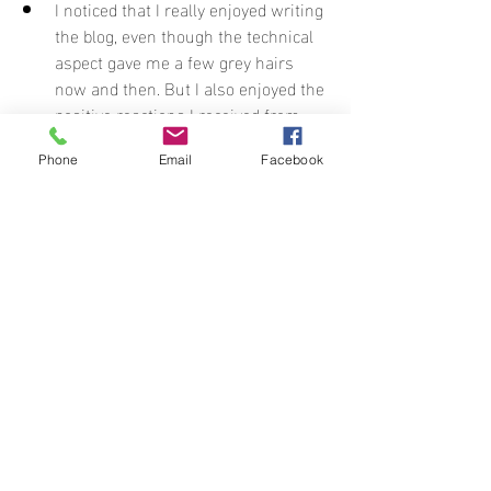
I noticed that I really enjoyed writing 
the blog, even though the technical 
aspect gave me a few grey hairs 
now and then. But I also enjoyed the 
positive reactions I received from 
you. So thank you for all the sweet 
comments.
Phone
Email
Facebook
And above all: I need to do this more 
often! I loved getting away from the 
daily grind for a while, and even a 
change of scenery for a week can do 
wonders for your mood. For me, it 
was also therapeutic, in the sense 
that I finally had time to sort things 
out. It’s time to make some tough 
decisions. :)
For statistics enthusiasts: I took exactly 
10 different trains to cover this route: