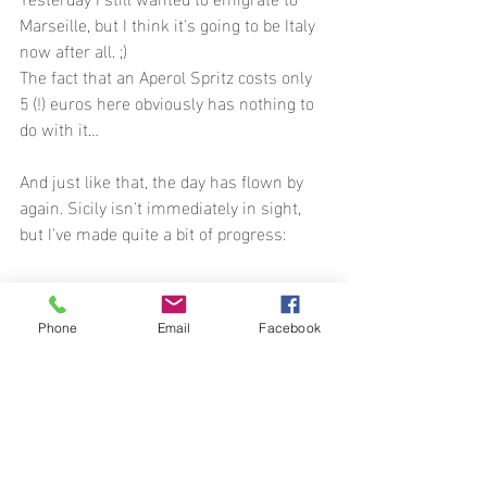
Marseille, but I think it's going to be Italy 
now after all. ;)
The fact that an Aperol Spritz costs only 
5 (!) euros here obviously has nothing to 
do with it…
And just like that, the day has flown by 
again. Sicily isn't immediately in sight, 
but I've made quite a bit of progress:
Phone
Email
Facebook