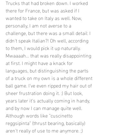
Trucks that had broken down. I worked 
there for France, but was asked if I 
wanted to take on Italy as well. Now, 
personally, I am not averse to a 
challenge, but there was a small detail: I 
didn't speak Italian?! Oh well, according 
to them, I would pick it up naturally.
Mwaaaah… that was really disappointing 
at first. I might have a knack for 
languages, but distinguishing the parts 
of a truck on my own is a whole different 
ball game. I’ve even ripped my hair out of 
sheer frustration doing it. :) But look, 
years later it’s actually coming in handy, 
and by now I can manage quite well. 
Although words like "cuscinetto 
reggsipinta" (thrust bearing, basically) 
aren't really of use to me anymore. ;)