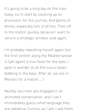
It's going to be a long day on the train 
today, so I'll start by stocking up on 
provisions for the journey. And plenty of 
drinks, especially lots of drinks. Then off 
to the station quickly, because I want to 
secure a strategic window seat again.
I'm probably repeating myself again, but 
the first stretch along the Mediterranean 
is (yet again) a true feast for the eyes. I 
gaze in wonder at all the luxury boats 
bobbing in the bays. After all, we are in 
Monaco for a reason.... ;)
Nearby, two men are engaged in an 
animated conversation, and I can't 
immediately guess what language they 
are speaking. Curious as I am, I ask them 