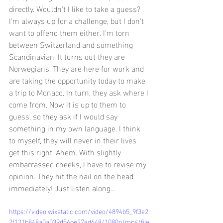
directly. Wouldn't I like to take a guess? 
I'm always up for a challenge, but I don't 
want to offend them either. I'm torn 
between Switzerland and something 
Scandinavian. It turns out they are 
Norwegians. They are here for work and 
are taking the opportunity today to make 
a trip to Monaco. In turn, they ask where I 
come from. Now it is up to them to 
guess, so they ask if I would say 
something in my own language. I think 
to myself, they will never in their lives 
get this right. Ahem. With slightly 
embarrassed cheeks, I have to revise my 
opinion. They hit the nail on the head 
immediately! Just listen along...
https://video.wixstatic.com/video/4894b5_9f3e2
2f121b848a0a039d56be27ed648/1080p/mp4/file