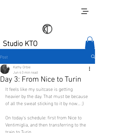
Studio KTO
Post
Kathy Orbie
Jun 4
3 min read
Day 3: From Nice to Turin
It feels like my suitcase is getting 
heavier by the day. That must be because 
of all the sweat sticking to it by now… ;)
On today's schedule: first from Nice to 
Ventimiglia, and then transferring to the 
train to Turin.