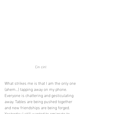
Cin cin!
What strikes me is that I am the only one 
(ahem…) tapping away on my phone. 
Everyone is chattering and gesticulating 
away. Tables are being pushed together 
and new friendships are being forged.
Yesterday I still wanted to emigrate to 