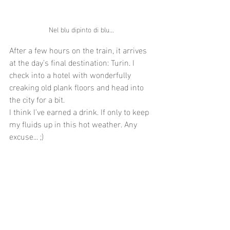
Nel blu dipinto di blu... 
After a few hours on the train, it arrives 
at the day's final destination: Turin. I 
check into a hotel with wonderfully 
creaking old plank floors and head into 
the city for a bit.
I think I've earned a drink. If only to keep 
my fluids up in this hot weather. Any 
excuse... ;)