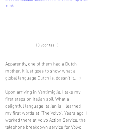
.mp4
10 voor taal ;)
Apparently, one of them had a Dutch 
mother. It just goes to show what a 
global language Dutch is, doesn't it.... ;)
Upon arriving in Ventimiglia, I take my 
first steps on Italian soil. What a 
delightful language Italian is. I learned 
my first words at "The Volvo". Years ago, I 
worked there at Volvo Action Service, the 
telephone breakdown service for Volvo 