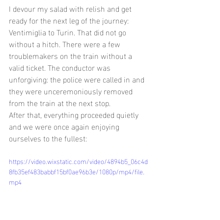
I devour my salad with relish and get 
ready for the next leg of the journey: 
Ventimiglia to Turin. That did not go 
without a hitch. There were a few 
troublemakers on the train without a 
valid ticket. The conductor was 
unforgiving: the police were called in and 
they were unceremoniously removed 
from the train at the next stop.
After that, everything proceeded quietly 
and we were once again enjoying 
ourselves to the fullest:
https://video.wixstatic.com/video/4894b5_06c4d
8fb35ef483babbf15bf0ae96b3e/1080p/mp4/file.
mp4