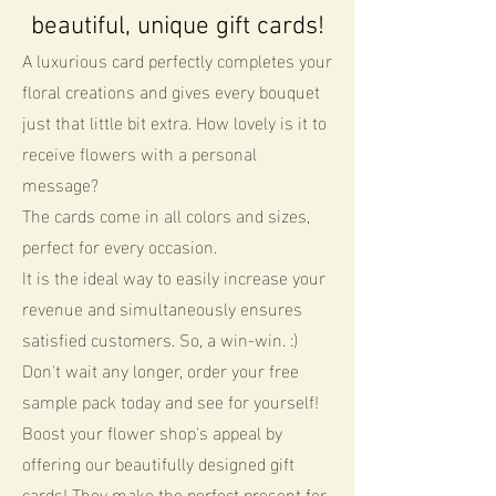
beautiful, unique gift cards!
A luxurious card perfectly completes your
floral creations and gives every bouquet
just that little bit extra. How lovely is it to
receive flowers with a personal
message?
The cards come in all colors and sizes,
perfect for every occasion.
It is the ideal way to easily increase your
revenue and simultaneously ensures
satisfied customers. So, a win-win. :)
Don't wait any longer, order your free
sample pack today and see for yourself!
Boost your flower shop's appeal by
offering our beautifully designed gift
cards! They make the perfect present for