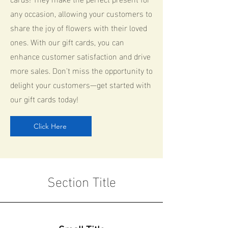
any occasion, allowing your customers to
share the joy of flowers with their loved
ones. With our gift cards, you can
enhance customer satisfaction and drive
more sales. Don't miss the opportunity to
delight your customers—get started with
our gift cards today!
Click Here
Section Title