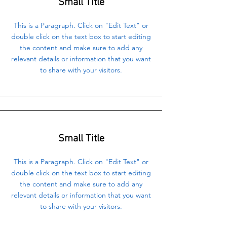
Small Title
This is a Paragraph. Click on "Edit Text" or
double click on the text box to start editing
the content and make sure to add any
relevant details or information that you want
to share with your visitors.
Small Title
This is a Paragraph. Click on "Edit Text" or
double click on the text box to start editing
the content and make sure to add any
relevant details or information that you want
to share with your visitors.