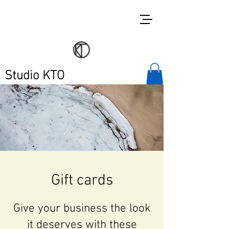
Studio KTO
Gift cards
Give your business the look
it deserves with these