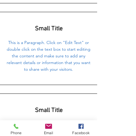
Small Title
This is a Paragraph. Click on "Edit Text" or
double click on the text box to start editing
the content and make sure to add any
relevant details or information that you want
to share with your visitors.
Small Title
This is a Paragraph. Click on "Edit Text" or
double click on the text box to start editing
Phone
Email
Facebook