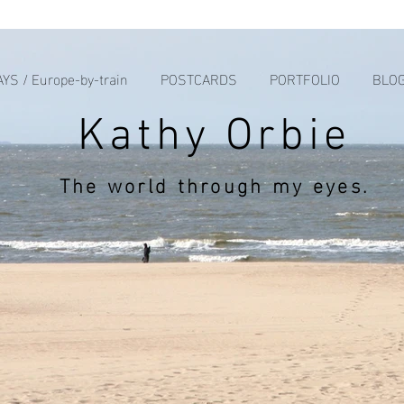
YS / Europe-by-train
POSTCARDS
PORTFOLIO
BLO
Kathy Orbie
The world through my eyes.