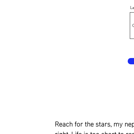
L
Reach for the stars, my ne
right. Life is too short to 