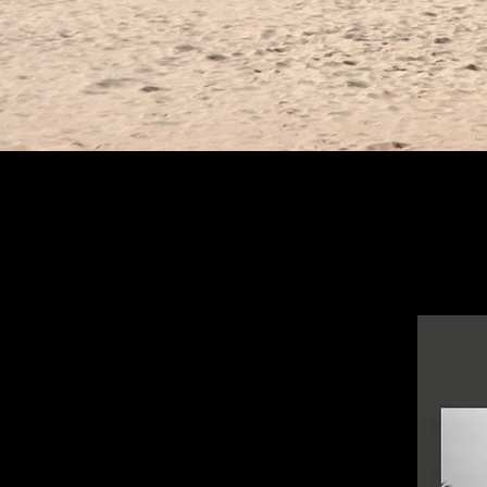
Postcards