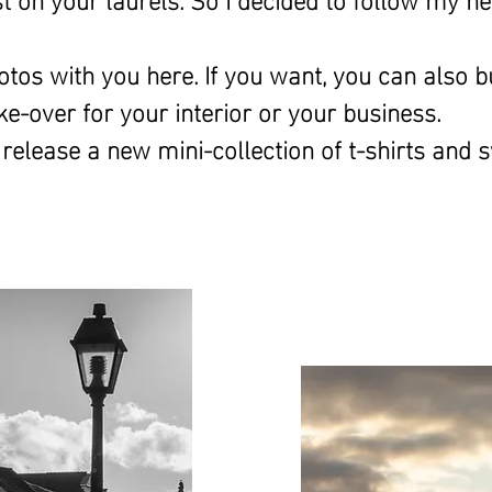
otos with you here. If you want, you can also bu
ke-over for
your interior or your business.
 release a new mini-collection of t-shirts and 