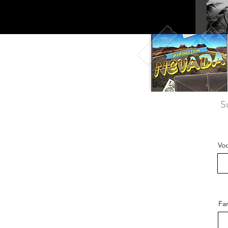
S
Vo
Fa