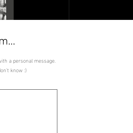
m...
with a personal message.
on't know :)