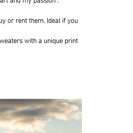
y or rent them. Ideal if you
sweaters with
a unique print